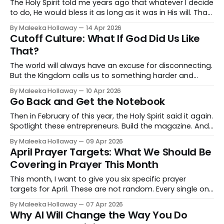
The Holy Spirit told me years ago that whatever I decide
to do, He would bless it as long as it was in His will. That
promise was never the problem. The problem was me
By Maleeka Hollaway
14 Apr 2026
sitting on the edge of it, comfortable enough to stay
Cutoff Culture: What If God Did Us Like
but called to something that required me to fully cross
That?
over.
The world will always have an excuse for disconnecting.
But the Kingdom calls us to something harder and
more beautiful.
By Maleeka Hollaway
10 Apr 2026
Go Back and Get the Notebook
Then in February of this year, the Holy Spirit said it again.
Spotlight these entrepreneurs. Build the magazine. And
this time I moved.
By Maleeka Hollaway
09 Apr 2026
April Prayer Targets: What We Should Be
Covering in Prayer This Month
This month, I want to give you six specific prayer
targets for April. These are not random. Every single one
of them is connected to what God is doing and what
By Maleeka Hollaway
07 Apr 2026
the enemy is trying to do right now.
Why AI Will Change the Way You Do