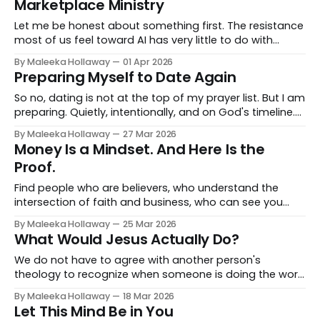
Marketplace Ministry
Let me be honest about something first. The resistance
most of us feel toward AI has very little to do with
theology. It has everything to do with identity.
By Maleeka Hollaway
01 Apr 2026
Preparing Myself to Date Again
So no, dating is not at the top of my prayer list. But I am
preparing. Quietly, intentionally, and on God's timeline.
And when the time comes, I will be ready.
By Maleeka Hollaway
27 Mar 2026
Money Is a Mindset. And Here Is the
Proof.
Find people who are believers, who understand the
intersection of faith and business, who can see you
and push you and pray with you and tell you the truth.
By Maleeka Hollaway
25 Mar 2026
What Would Jesus Actually Do?
We do not have to agree with another person's
theology to recognize when someone is doing the work
of loving their neighbor. And we do not get to call
By Maleeka Hollaway
18 Mar 2026
ourselves followers of Christ and consistently be the
Let This Mind Be in You
loudest voices for division, fear, and the removal of