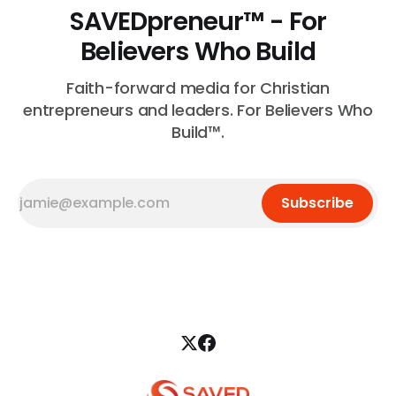
SAVEDpreneur™ - For
Believers Who Build
Faith-forward media for Christian
entrepreneurs and leaders. For Believers Who
Build™.
Subscribe