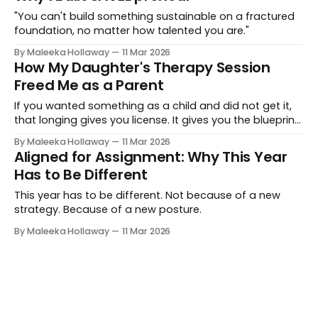
"You can't build something sustainable on a fractured
foundation, no matter how talented you are."
By Maleeka Hollaway
11 Mar 2026
How My Daughter's Therapy Session
Freed Me as a Parent
If you wanted something as a child and did not get it,
that longing gives you license. It gives you the blueprint
for exactly what to give your own children.
By Maleeka Hollaway
11 Mar 2026
Aligned for Assignment: Why This Year
Has to Be Different
This year has to be different. Not because of a new
strategy. Because of a new posture.
By Maleeka Hollaway
11 Mar 2026