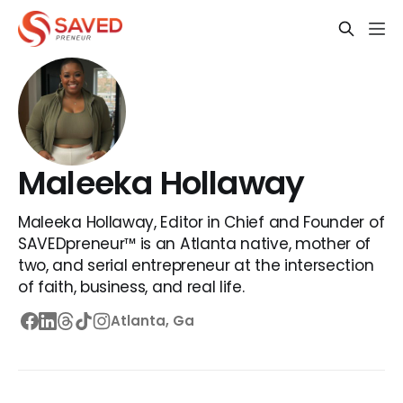
Maleeka Hollaway
Maleeka Hollaway, Editor in Chief and Founder of
SAVEDpreneur™ is an Atlanta native, mother of
two, and serial entrepreneur at the intersection
of faith, business, and real life.
Atlanta, Ga