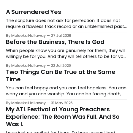
A Surrendered Yes
The scripture does not ask for perfection. It does not
require a flawless track record or an unblemished past.
It asks for one thing: a heart and soul that are fully His.
By Maleeka Hollaway
27 Jul 2026
Before the Business, There Is God
When people know you are genuinely for them, they will
willingly be for you. And they will tell others to be for you
as well. Having a relationship with the people you want
By Maleeka Hollaway
22 Jul 2026
to view you as the expert, as the go-to, as the trusted
Two Things Can Be True at the Same
voice in your space, that matters. That is real and that
Time
is necessary.
You can feel happy and you can feel hopeless. You can
worry and you can worship. You can be facing death,
dealing with death, and still not be in total despair.
By Maleeka Hollaway
31 May 2026
Because God is still good.
My ATL Festival of Young Preachers
Experience: The Room Was Full. And So
Was I.
I was just so excited for them. To hear voices I had