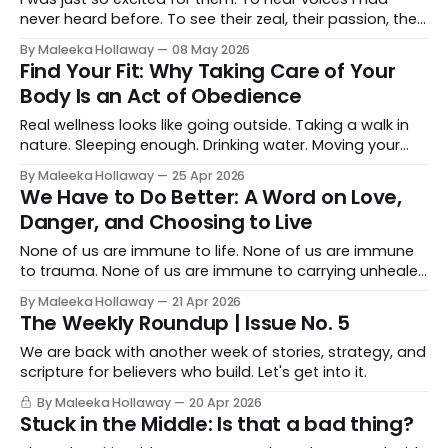
never heard before. To see their zeal, their passion, the
way they carried what God had given them. And sitting
By Maleeka Hollaway
08 May 2026
there, watching them, something settled in me too. Like,
Find Your Fit: Why Taking Care of Your
you are in the right place!
Body Is an Act of Obedience
Real wellness looks like going outside. Taking a walk in
nature. Sleeping enough. Drinking water. Moving your
body. Eating food that fuels you instead of just filling
By Maleeka Hollaway
25 Apr 2026
you. Spending time doing things that genuinely refuel
We Have to Do Better: A Word on Love,
you from the inside.
Danger, and Choosing to Live
None of us are immune to life. None of us are immune
to trauma. None of us are immune to carrying unhealed
wounds until we finally get to a place of working
By Maleeka Hollaway
21 Apr 2026
through them.
The Weekly Roundup | Issue No. 5
We are back with another week of stories, strategy, and
scripture for believers who build. Let's get into it.
By Maleeka Hollaway
20 Apr 2026
Stuck in the Middle: Is that a bad thing?