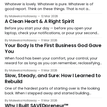
mercy from public life
Whatever is lovely. Whatever is pure. Whatever is of
good report. Think on these things. That is not a
suggestion. That is a prescription.
By Maleeka Hollaway
12 Mar 2026
A Clean Heart & A Right Spirit
Before you start your day — before you open your
laptop, check your notifications, or pour your second
cup of coffee — start with a clean slate.
By Maleeka Hollaway
11 Mar 2026
Your Body Is the First Business God Gave
You
When food has been your comfort, your control, your
reward for as long as you can remember, reclassifying
it as a tool takes real intentional work. It is not just a diet
By Maleeka Hollaway
11 Mar 2026
change. It is a mindset change.
Slow, Steady, and Sure: How I Learned to
Rebuild
One of the hardest parts of starting over is the looking
back. When I stepped away and started building
something new, the questions started, mostly in my
By Maleeka Hollaway
11 Mar 2026
own head.
Why I Built SAVEDpreneur™