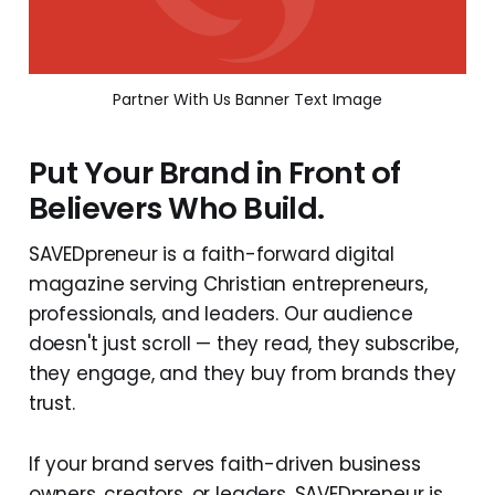
Partner With Us Banner Text Image
Put Your Brand in Front of
Believers Who Build.
SAVEDpreneur is a faith-forward digital
magazine serving Christian entrepreneurs,
professionals, and leaders. Our audience
doesn't just scroll — they read, they subscribe,
they engage, and they buy from brands they
trust.
If your brand serves faith-driven business
owners, creators, or leaders, SAVEDpreneur is