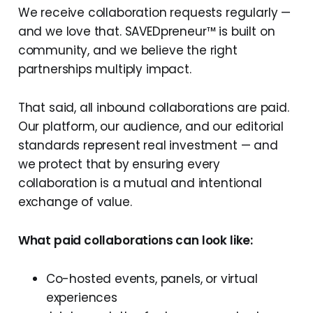
We receive collaboration requests regularly —
and we love that. SAVEDpreneur™ is built on
community, and we believe the right
partnerships multiply impact.
That said, all inbound collaborations are paid.
Our platform, our audience, and our editorial
standards represent real investment — and
we protect that by ensuring every
collaboration is a mutual and intentional
exchange of value.
What paid collaborations can look like:
Co-hosted events, panels, or virtual
experiences