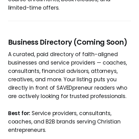
limited-time offers.
Business Directory (Coming Soon)
A curated, paid directory of faith-aligned
businesses and service providers — coaches,
consultants, financial advisors, attorneys,
creatives, and more. Your listing puts you
directly in front of SAVEDpreneur readers who
are actively looking for trusted professionals.
Best for:
Service providers, consultants,
coaches, and B2B brands serving Christian
entrepreneurs.