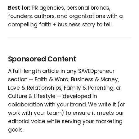
Best for:
PR agencies, personal brands,
founders, authors, and organizations with a
compelling faith + business story to tell.
Sponsored Content
A full-length article in any SAVEDpreneur
section — Faith & Word, Business & Money,
Love & Relationships, Family & Parenting, or
Culture & Lifestyle — developed in
collaboration with your brand. We write it (or
work with your team) to ensure it meets our
editorial voice while serving your marketing
goals.