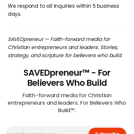
We respond to all inquiries within 5 business
days.
SAVEDpreneur — Faith-forward media for
Christian entrepreneurs and leaders. Stories,
strategy, and scripture for believers who build.
SAVEDpreneur™ - For
Believers Who Build
Faith-forward media for Christian
entrepreneurs and leaders. For Believers Who
Build™.