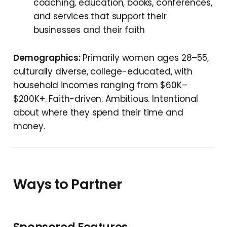
coaching, education, books, conferences,
and services that support their
businesses and their faith
Demographics:
Primarily women ages 28–55,
culturally diverse, college-educated, with
household incomes ranging from $60K–
$200K+. Faith-driven. Ambitious. Intentional
about where they spend their time and
money.
Ways to Partner