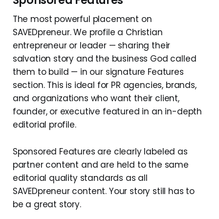
Sponsored Features
The most powerful placement on
SAVEDpreneur. We profile a Christian
entrepreneur or leader — sharing their
salvation story and the business God called
them to build — in our signature Features
section. This is ideal for PR agencies, brands,
and organizations who want their client,
founder, or executive featured in an in-depth
editorial profile.
Sponsored Features are clearly labeled as
partner content and are held to the same
editorial quality standards as all
SAVEDpreneur content. Your story still has to
be a great story.