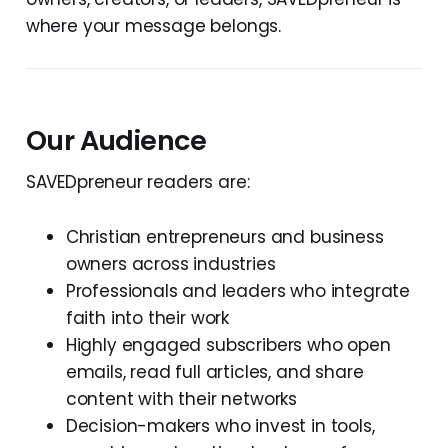
where your message belongs.
Our Audience
SAVEDpreneur readers are:
Christian entrepreneurs and business
owners across industries
Professionals and leaders who integrate
faith into their work
Highly engaged subscribers who open
emails, read full articles, and share
content with their networks
Decision-makers who invest in tools,