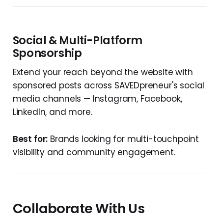
Social & Multi-Platform
Sponsorship
Extend your reach beyond the website with
sponsored posts across SAVEDpreneur's social
media channels — Instagram, Facebook,
LinkedIn, and more.
Best for:
Brands looking for multi-touchpoint
visibility and community engagement.
Collaborate With Us