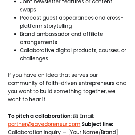
Joint newsletter features or content
swaps
Podcast guest appearances and cross-
platform storytelling
Brand ambassador and affiliate
arrangements
Collaborative digital products, courses, or
challenges
If you have an idea that serves our
community of faith-driven entrepreneurs and
you want to build something together, we
want to hear it.
To pitch a collaboration:
📧 Email:
partner@savedpreneur.com
Subject line:
Collaboration Inquiry — [Your Name/Brand]