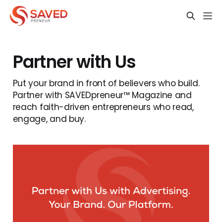
Partner with Us
Put your brand in front of believers who build.
Partner with SAVEDpreneur™ Magazine and
reach faith-driven entrepreneurs who read,
engage, and buy.