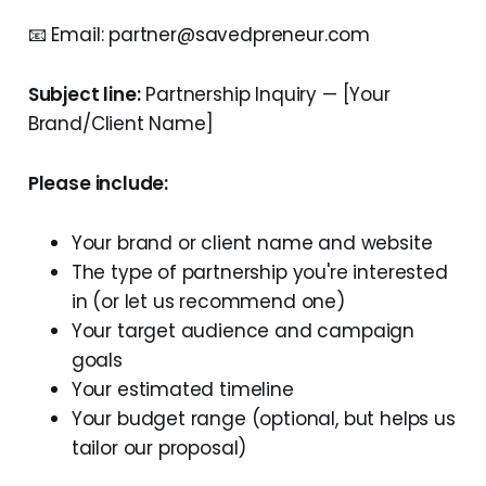
📧 Email: partner@savedpreneur.com
Subject line:
Partnership Inquiry — [Your
Brand/Client Name]
Please include:
Your brand or client name and website
The type of partnership you're interested
in (or let us recommend one)
Your target audience and campaign
goals
Your estimated timeline
Your budget range (optional, but helps us
tailor our proposal)