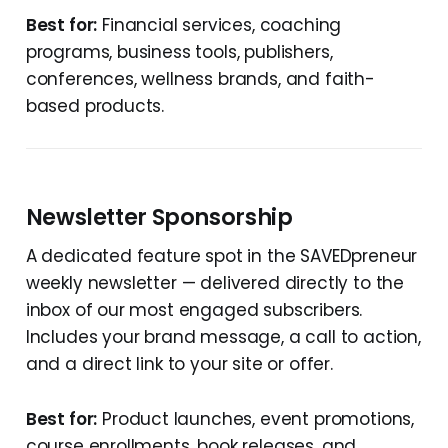
Best for:
Financial services, coaching
programs, business tools, publishers,
conferences, wellness brands, and faith-
based products.
Newsletter Sponsorship
A dedicated feature spot in the SAVEDpreneur
weekly newsletter — delivered directly to the
inbox of our most engaged subscribers.
Includes your brand message, a call to action,
and a direct link to your site or offer.
Best for:
Product launches, event promotions,
course enrollments, book releases, and