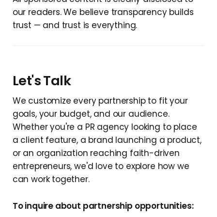
our readers. We believe transparency builds
trust — and trust is everything.
Let's Talk
We customize every partnership to fit your
goals, your budget, and our audience.
Whether you're a PR agency looking to place
a client feature, a brand launching a product,
or an organization reaching faith-driven
entrepreneurs, we'd love to explore how we
can work together.
To inquire about partnership opportunities: