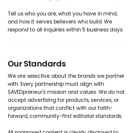
Tell us who you are, what you have in mind,
and how it serves believers who build. We
respond to all inquiries within 5 business days.
Our Standards
We are selective about the brands we partner
with. Every partnership must align with
SAVEDpreneur's mission and values. We do not
accept advertising for products, services, or
organizations that conflict with our faith-
forward, community-first editorial standards.
All sponsored content is clearly disclosed to