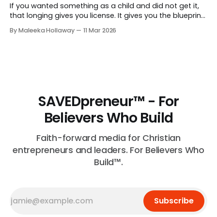
If you wanted something as a child and did not get it,
that longing gives you license. It gives you the blueprint
for exactly what to give your own children.
By Maleeka Hollaway
11 Mar 2026
SAVEDpreneur™ - For
Believers Who Build
Faith-forward media for Christian
entrepreneurs and leaders. For Believers Who
Build™.
Subscribe