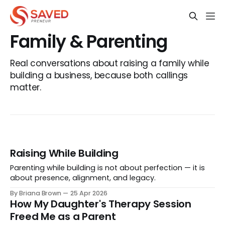
Family & Parenting
Real conversations about raising a family while
building a business, because both callings
matter.
Raising While Building
Parenting while building is not about perfection — it is
about presence, alignment, and legacy.
By Briana Brown
25 Apr 2026
How My Daughter's Therapy Session
Freed Me as a Parent