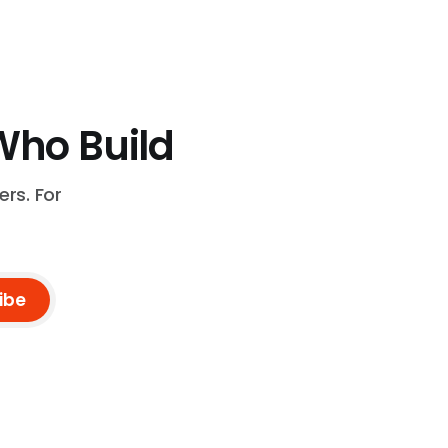
Who Build
rs. For
ibe