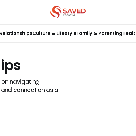
Relationships
Culture & Lifestyle
Family & Parenting
Healt
ips
t on navigating
e, and connection as a
.