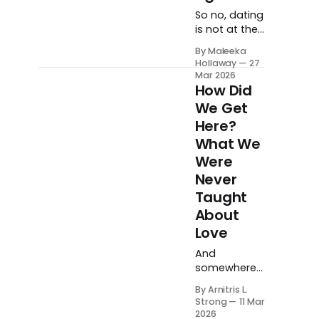
wounds until
So no, dating
we finally get
is not at the
to a place of
top of my
working
By Maleeka
prayer list.
Hollaway
27
through
But I am
Mar 2026
them.
preparing.
How Did
Quietly,
We Get
intentionally,
Here?
and on
What We
God's
timeline. And
Were
when the
Never
time comes, I
Taught
will be ready.
About
Love
And
somewhere
along our
By Arnitris L.
journey
Strong
11 Mar
toward
2026