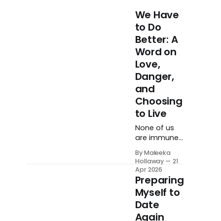
We Have
to Do
Better: A
Word on
Love,
Danger,
and
Choosing
to Live
None of us
are immune
to life. None
By Maleeka
of us are
Hollaway
21
immune to
Apr 2026
trauma.
Preparing
None of us
Myself to
are immune
Date
to carrying
Again
unhealed