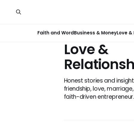
Faith and Word
Business & Money
Love & 
Love &
Relationsh
Honest stories and insigh
friendship, love, marriag
faith-driven entrepreneur