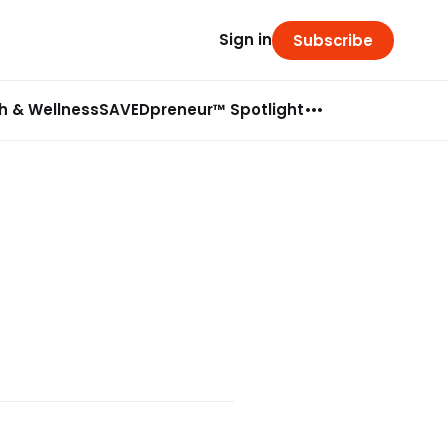
Sign in
Subscribe
h & Wellness
SAVEDpreneur™ Spotlight