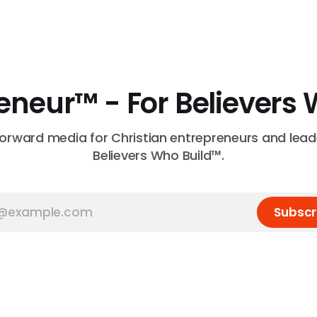
neur™ - For Believers 
forward media for Christian entrepreneurs and leade
Believers Who Build™.
Subscr