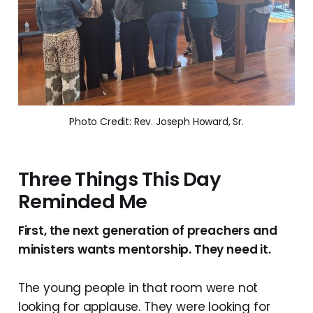
Photo Credit: Rev. Joseph Howard, Sr.
Three Things This Day
Reminded Me
First, the next generation of preachers and
ministers wants mentorship. They need it.
The young people in that room were not
looking for applause. They were looking for