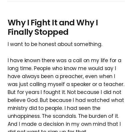
Why I Fight It and Why I
Finally Stopped
I want to be honest about something.
I have known there was a call on my life for a
long time. People who know me would say I
have always been a preacher, even when I
was just calling myself a speaker or a teacher.
But for years I fought it. Not because I did not
believe God. But because I had watched what
ministry did to people. I had seen the
unhappiness. The scandals. The burden of it.
And I made a decision in my own mind that I