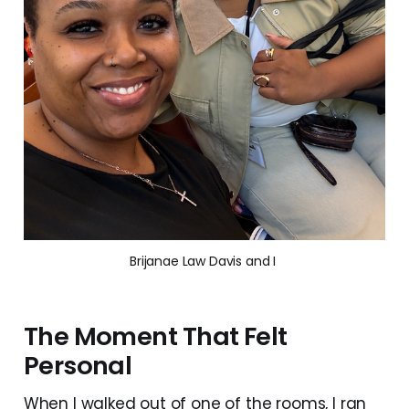
Brijanae Law Davis and I 
The Moment That Felt
Personal
When I walked out of one of the rooms, I ran