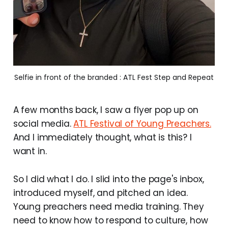
Selfie in front of the branded : ATL Fest Step and Repeat
A few months back, I saw a flyer pop up on
social media.
ATL Festival of Young Preachers.
And I immediately thought, what is this? I
want in.
So I did what I do. I slid into the page's inbox,
introduced myself, and pitched an idea.
Young preachers need media training. They
need to know how to respond to culture, how