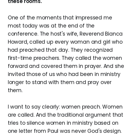
these rooms.
One of the moments that impressed me
most today was at the end of the
conference. The host's wife, Reverend Bianca
Howard, called up every woman and girl who
had preached that day. They recognized
first-time preachers. They called the women
forward and covered them in prayer. And she
invited those of us who had been in ministry
longer to stand with them and pray over
them.
I want to say clearly: women preach. Women
are called. And the traditional argument that
tries to silence women in ministry based on
one letter from Paul was never God's design.