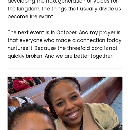
developing the next generation of voices for
the Kingdom, the things that usually divide us
become irrelevant.
The next event is in October. And my prayer is
that everyone who made a connection today
nurtures it. Because the threefold cord is not
quickly broken. And we are better together.