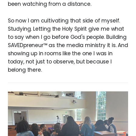
been watching from a distance.
So now I am cultivating that side of myself.
Studying. Letting the Holy Spirit give me what
to say when I go before God's people. Building
SAVEDpreneur™ as the media ministry it is. And
showing up in rooms like the one I was in
today, not just to observe, but because I
belong there.