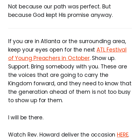
Not because our path was perfect. But
because God kept His promise anyway.
If you are in Atlanta or the surrounding area,
keep your eyes open for the next
ATL Festival
of Young Preachers in October
. Show up.
Support. Bring somebody with you. These are
the voices that are going to carry the
Kingdom forward, and they need to know that
the generation ahead of them is not too busy
to show up for them.
I will be there.
Watch Rev. Howard deliver the occasion
HERE
.