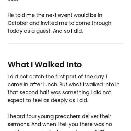
He told me the next event would be in
October and invited me to come through
today as a guest. And so I did.
What I Walked Into
I did not catch the first part of the day. I
came in after lunch. But what I walked into in
that second half was something I did not
expect to feel as deeply as I did.
I heard four young preachers deliver their
sermons. And when I tell you there was no