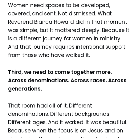
Women need spaces to be developed,
covered, and sent. Not dismissed. What
Reverend Bianca Howard did in that moment
was simple, but it mattered deeply. Because it
is a different journey for women in ministry.
And that journey requires intentional support
from those who have walked it.
Third, we need to come together more.
Across denominations. Across races. Across
generations.
That room had all of it. Different
denominations. Different backgrounds.
Different ages. And it worked. It was beautiful.
Because when the focus is on Jesus and on