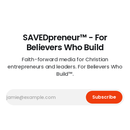
voice in your space, that matters. That is real and that
is necessary.
SAVEDpreneur™ - For
Believers Who Build
Faith-forward media for Christian
entrepreneurs and leaders. For Believers Who
Build™.
Subscribe