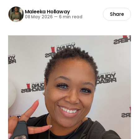
Maleeka Hollaway
Share
08 May 2026
—
6 min read