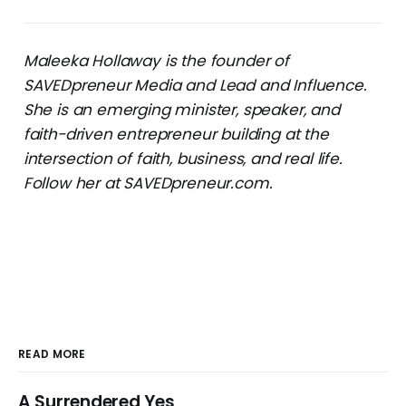
Maleeka Hollaway is the founder of
SAVEDpreneur Media and Lead and Influence.
She is an emerging minister, speaker, and
faith-driven entrepreneur building at the
intersection of faith, business, and real life.
Follow her at SAVEDpreneur.com.
READ MORE
A Surrendered Yes