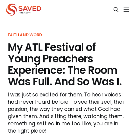
FAITH AND WORD
My ATL Festival of
Young Preachers
Experience: The Room
Was Full. And So Was I.
I was just so excited for them. To hear voices I
had never heard before. To see their zeal, their
passion, the way they carried what God had
given them. And sitting there, watching them,
something settled in me too. Like, you are in
the right place!