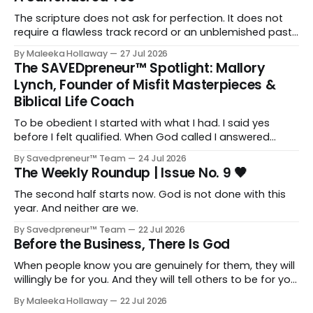
The scripture does not ask for perfection. It does not
require a flawless track record or an unblemished past.
It asks for one thing: a heart and soul that are fully His.
By Maleeka Hollaway
27 Jul 2026
The SAVEDpreneur™ Spotlight: Mallory
Lynch, Founder of Misfit Masterpieces &
Biblical Life Coach
To be obedient I started with what I had. I said yes
before I felt qualified. When God called I answered
quickly, not because I was ready, but because I knew
By Savedpreneur™ Team
24 Jul 2026
delayed obedience is still disobedience.
The Weekly Roundup | Issue No. 9 🖤
The second half starts now. God is not done with this
year. And neither are we.
By Savedpreneur™ Team
22 Jul 2026
Before the Business, There Is God
When people know you are genuinely for them, they will
willingly be for you. And they will tell others to be for you
as well. Having a relationship with the people you want
By Maleeka Hollaway
22 Jul 2026
to view you as the expert, as the go-to, as the trusted