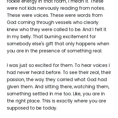
rookie energy in that room, I mean it. These
were not kids nervously reading from notes.
These were voices. These were words from
God coming through vessels who clearly
knew who they were called to be. And I felt it
in my belly. That burning excitement for
somebody else's gift that only happens when
you are in the presence of something real.
I was just so excited for them. To hear voices I
had never heard before. To see their zeal, their
passion, the way they carried what God had
given them. And sitting there, watching them,
something settled in me too. Like, you are in
the right place. This is exactly where you are
supposed to be today.