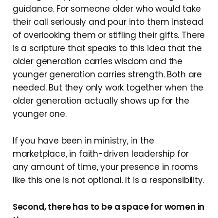
guidance. For someone older who would take
their call seriously and pour into them instead
of overlooking them or stifling their gifts. There
is a scripture that speaks to this idea that the
older generation carries wisdom and the
younger generation carries strength. Both are
needed. But they only work together when the
older generation actually shows up for the
younger one.
If you have been in ministry, in the
marketplace, in faith-driven leadership for
any amount of time, your presence in rooms
like this one is not optional. It is a responsibility.
Second, there has to be a space for women in