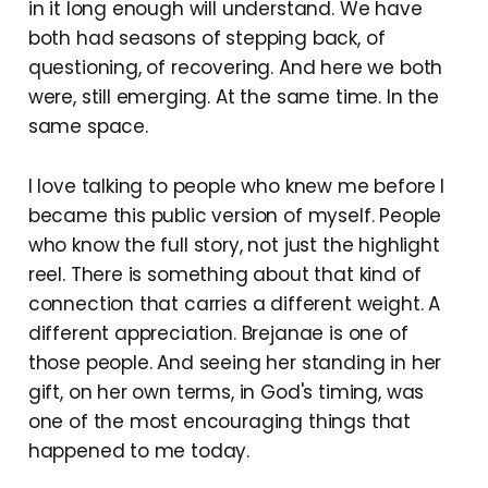
in it long enough will understand. We have
both had seasons of stepping back, of
questioning, of recovering. And here we both
were, still emerging. At the same time. In the
same space.
I love talking to people who knew me before I
became this public version of myself. People
who know the full story, not just the highlight
reel. There is something about that kind of
connection that carries a different weight. A
different appreciation. Brejanae is one of
those people. And seeing her standing in her
gift, on her own terms, in God's timing, was
one of the most encouraging things that
happened to me today.