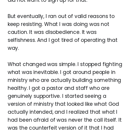
did not want to sign up for that.
But eventually, I ran out of valid reasons to
keep resisting. What I was doing was not
caution. It was disobedience. It was
selfishness. And I got tired of operating that
way.
What changed was simple. I stopped fighting
what was inevitable. I got around people in
ministry who are actually building something
healthy. I got a pastor and staff who are
genuinely supportive. I started seeing a
version of ministry that looked like what God
actually intended, and I realized that what I
had been afraid of was never the call itself. It
was the counterfeit version of it that I had