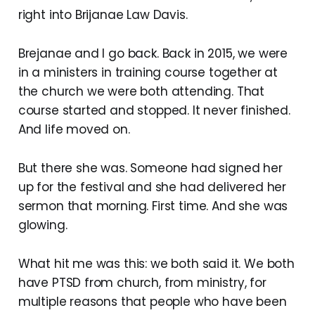
right into Brijanae Law Davis.
Brejanae and I go back. Back in 2015, we were
in a ministers in training course together at
the church we were both attending. That
course started and stopped. It never finished.
And life moved on.
But there she was. Someone had signed her
up for the festival and she had delivered her
sermon that morning. First time. And she was
glowing.
What hit me was this: we both said it. We both
have PTSD from church, from ministry, for
multiple reasons that people who have been