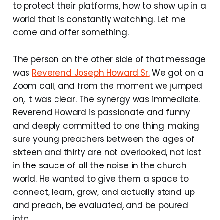
to protect their platforms, how to show up in a
world that is constantly watching. Let me
come and offer something.
The person on the other side of that message
was
Reverend Joseph Howard Sr.
We got on a
Zoom call, and from the moment we jumped
on, it was clear. The synergy was immediate.
Reverend Howard is passionate and funny
and deeply committed to one thing: making
sure young preachers between the ages of
sixteen and thirty are not overlooked, not lost
in the sauce of all the noise in the church
world. He wanted to give them a space to
connect, learn, grow, and actually stand up
and preach, be evaluated, and be poured
into.