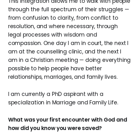
This integration allows me to walk with people
through the full spectrum of their struggles —
from confusion to clarity, from conflict to
resolution, and where necessary, through
legal processes with wisdom and
compassion. One day I am in court, the next I
am at the counselling clinic, and the next I
am in a Christian meeting — doing everything
possible to help people have better
relationships, marriages, and family lives.
I am currently a PhD aspirant with a
specialization in Marriage and Family Life.
What was your first encounter with God and
how did you know you were saved?