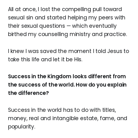
All at once, I lost the compelling pull toward
sexual sin and started helping my peers with
their sexual questions — which eventually
birthed my counselling ministry and practice.
I knew I was saved the moment I told Jesus to
take this life and let it be His.
Success in the Kingdom looks different from
the success of the world. How do you explain
the difference?
Success in the world has to do with titles,
money, real and intangible estate, fame, and
popularity.