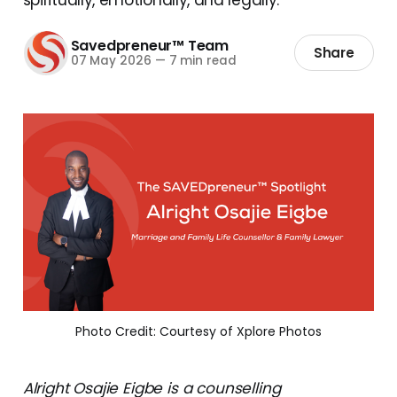
Savedpreneur™ Team
Share
07 May 2026
—
7 min read
Photo Credit: Courtesy of Xplore Photos
Alright Osajie Eigbe is a counselling