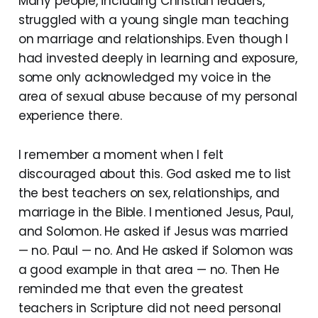
Many people, including Christian leaders,
struggled with a young single man teaching
on marriage and relationships. Even though I
had invested deeply in learning and exposure,
some only acknowledged my voice in the
area of sexual abuse because of my personal
experience there.
I remember a moment when I felt
discouraged about this. God asked me to list
the best teachers on sex, relationships, and
marriage in the Bible. I mentioned Jesus, Paul,
and Solomon. He asked if Jesus was married
— no. Paul — no. And He asked if Solomon was
a good example in that area — no. Then He
reminded me that even the greatest
teachers in Scripture did not need personal