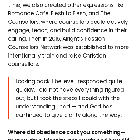
time, we also created other expressions like
Romance Café, Flesh to Flesh, and The
Counsellors, where counsellors could actively
engage, teach, and build confidence in their
calling. Then in 2015, Alright’s Passion
Counsellors Network was established to more
intentionally train and raise Christian
counsellors.
Looking back, I believe I responded quite
quickly. I did not have everything figured
out, but I took the steps I could with the
understanding I had — and God has
continued to give clarity along the way.
Where did obedience cost you something—