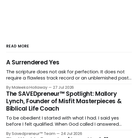
READ MORE
A Surrendered Yes
The scripture does not ask for perfection. It does not
require a flawless track record or an unblemished past.
It asks for one thing: a heart and soul that are fully His.
By Maleeka Hollaway
27 Jul 2026
The SAVEDpreneur™ Spotlight: Mallory
Lynch, Founder of Misfit Masterpieces &
Biblical Life Coach
To be obedient I started with what I had. I said yes
before I felt qualified. When God called I answered
quickly, not because I was ready, but because I knew
By Savedpreneur™ Team
24 Jul 2026
delayed obedience is still disobedience.