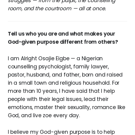
struggles — from the pulpit, the counseling
room, and the courtroom — all at once.
Tell us who you are and what makes your
God-given purpose different from others?
I am Alright Osajie Eigbe — a Nigerian
counselling psychologist, family lawyer,
pastor, husband, and father, born and raised
in a small town and religious household. For
more than 10 years, I have said that I help
people with their legal issues, lead their
emotions, master their sexuality, romance like
God, and live zoe every day.
I believe my God-given purpose is to help