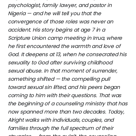
psychologist, family lawyer, and pastor in
Nigeria — and he will tell you that the
convergence of those roles was never an
accident. His story begins at age 7 in a
Scripture Union camp meeting in Irrua, where
he first encountered the warmth and love of
God. It deepens at 13, when he consecrated his
sexuality to God after surviving childhood
sexual abuse. In that moment of surrender,
something shifted — the compelling pull
toward sexual sin lifted, and his peers began
coming to him with their questions. That was
the beginning of a counseling ministry that has
now spanned more than two decades. Today,
Alright walks with individuals, couples, and
families through the full spectrum of their