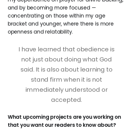
and by becoming more focused —
concentrating on those within my age
bracket and younger, where there is more
openness and relatability.
I have learned that obedience is
not just about doing what God
said. It is also about learning to
stand firm when it is not
immediately understood or
accepted.
What upcoming projects are you working on
that you want our readers to know about?