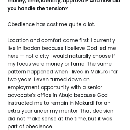
money, time, identity, approval? And how did
you handle the tension?
Obedience has cost me quite a lot.
Location and comfort came first. I currently
live in Ibadan because I believe God led me
here — not a city I would naturally choose if
my focus were money or fame. The same
pattern happened when I lived in Makurdi for
two years. I even turned down an
employment opportunity with a senior
advocate’s office in Abuja because God
instructed me to remain in Makurdi for an
extra year under my mentor. That decision
did not make sense at the time, but it was
part of obedience.