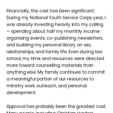
Financially, the cost has been significant.
During my National Youth Service Corps year, I
was already investing heavily into my calling
— spending about half my monthly income
organizing events, co-publishing newsletters,
and building my personal library on sex,
relationships, and family life. Even during law
school, my time and resources were directed
more toward counselling materials than
anything else. My family continues to commit
a meaningful portion of our resources to
ministry work, outreach, and personal
development.
Approval has probably been the greatest cost.