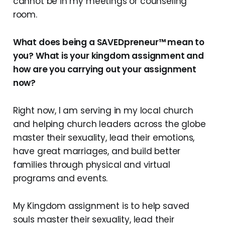
cannot be in my meetings or counseling
room.
What does being a SAVEDpreneur™ mean to
you? What is your kingdom assignment and
how are you carrying out your assignment
now?
Right now, I am serving in my local church
and helping church leaders across the globe
master their sexuality, lead their emotions,
have great marriages, and build better
families through physical and virtual
programs and events.
My Kingdom assignment is to help saved
souls master their sexuality, lead their