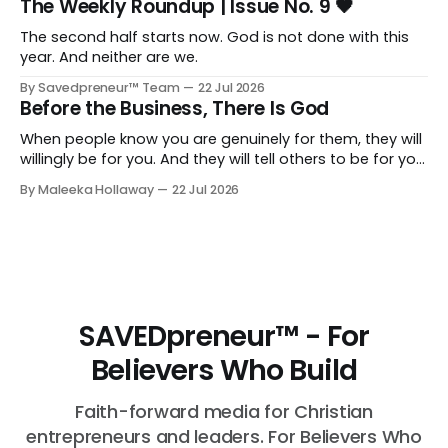
The Weekly Roundup | Issue No. 9 🖤
The second half starts now. God is not done with this
year. And neither are we.
By Savedpreneur™ Team
22 Jul 2026
Before the Business, There Is God
When people know you are genuinely for them, they will
willingly be for you. And they will tell others to be for you
as well. Having a relationship with the people you want
By Maleeka Hollaway
22 Jul 2026
to view you as the expert, as the go-to, as the trusted
voice in your space, that matters. That is real and that
is necessary.
SAVEDpreneur™ - For
Believers Who Build
Faith-forward media for Christian
entrepreneurs and leaders. For Believers Who