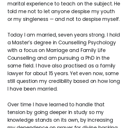
marital experience to teach on the subject. He
told me not to let anyone despise my youth
or my singleness — and not to despise myself.
Today I am married, seven years strong. I hold
a Master’s degree in Counselling Psychology
with a focus on Marriage and Family Life
Counselling and am pursuing a PhD in the
same field. I have also practised as a family
lawyer for about 15 years. Yet even now, some
still question my credibility based on how long
I have been married.
Over time I have learned to handle that
tension by going deeper in study so my
knowledge stands on its own, by increasing
my dependence on prayer for divine backing,