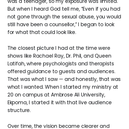
was a teenager, so my exposure was limited.
But when I heard God tell me, “Even if you had
not gone through the sexual abuse, you would
still have been a counsellor,” I began to look
for what that could look like.
The closest picture I had at the time were
shows like Rachael Ray, Dr. Phil, and Queen
Latifah, where psychologists and therapists
offered guidance to guests and audiences.
That was what I saw — and honestly, that was
what I wanted. When I started my ministry at
20 on campus at Ambrose Ali University,
Ekpoma, I started it with that live audience
structure.
Over time, the vision became clearer and