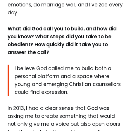
emotions, do marriage well, and live zoe every
day.
What did God call you to build, and how did
you know? What steps did you take to be
obedient? How quickly did it take you to
answer the call?
I believe God called me to build both a
personal platform and a space where
young and emerging Christian counsellors
could find expression.
In 2013, I had a clear sense that God was
asking me to create something that would
not only give me a voice but also open doors