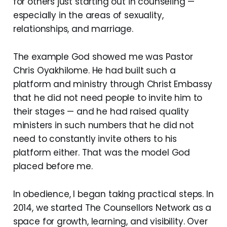
for others just starting out in counseling —
especially in the areas of sexuality,
relationships, and marriage.
The example God showed me was Pastor
Chris Oyakhilome. He had built such a
platform and ministry through Christ Embassy
that he did not need people to invite him to
their stages — and he had raised quality
ministers in such numbers that he did not
need to constantly invite others to his
platform either. That was the model God
placed before me.
In obedience, I began taking practical steps. In
2014, we started The Counsellors Network as a
space for growth, learning, and visibility. Over