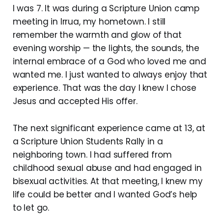
I was 7. It was during a Scripture Union camp
meeting in Irrua, my hometown. I still
remember the warmth and glow of that
evening worship — the lights, the sounds, the
internal embrace of a God who loved me and
wanted me. I just wanted to always enjoy that
experience. That was the day I knew I chose
Jesus and accepted His offer.
The next significant experience came at 13, at
a Scripture Union Students Rally in a
neighboring town. I had suffered from
childhood sexual abuse and had engaged in
bisexual activities. At that meeting, I knew my
life could be better and I wanted God’s help
to let go.