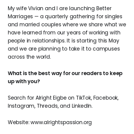
My wife Vivian and I are launching Better
Marriages — a quarterly gathering for singles
and married couples where we share what we
have learned from our years of working with
people in relationships. It is starting this May
and we are planning to take it to campuses
across the world.
What is the best way for our readers to keep
up with you?
Search for Alright Eigbe on TikTok, Facebook,
Instagram, Threads, and LinkedIn.
Website: www.alrightspassion.org