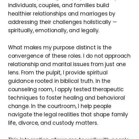
individuals, couples, and families build
healthier relationships and marriages by
addressing their challenges holistically —
spiritually, emotionally, and legally.
What makes my purpose distinct is the
convergence of these roles. I do not approach
relationship and marital issues from just one
lens. From the pulpit, I provide spiritual
guidance rooted in biblical truth. In the
counseling room, I apply tested therapeutic
techniques to foster healing and behavioral
change. In the courtroom, I help people
navigate the legal realities that shape family
life, divorce, and custody matters.