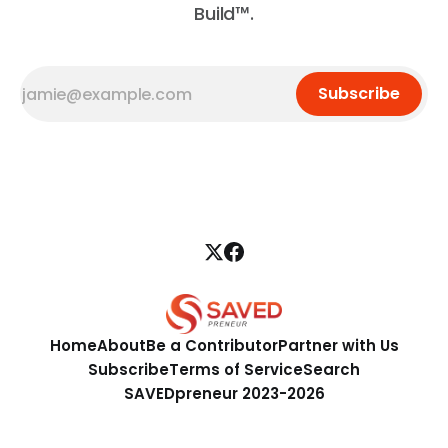
Build™.
Subscribe
Home
About
Be a Contributor
Partner with Us
Subscribe
Terms of Service
Search
SAVEDpreneur 2023-2026