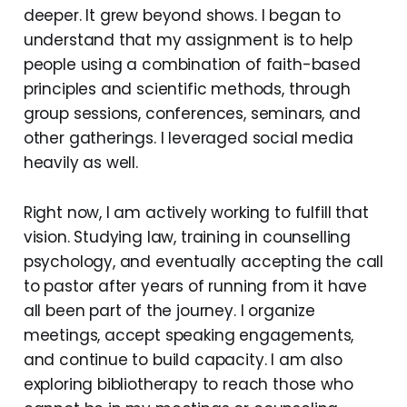
deeper. It grew beyond shows. I began to
understand that my assignment is to help
people using a combination of faith-based
principles and scientific methods, through
group sessions, conferences, seminars, and
other gatherings. I leveraged social media
heavily as well.
Right now, I am actively working to fulfill that
vision. Studying law, training in counselling
psychology, and eventually accepting the call
to pastor after years of running from it have
all been part of the journey. I organize
meetings, accept speaking engagements,
and continue to build capacity. I am also
exploring bibliotherapy to reach those who