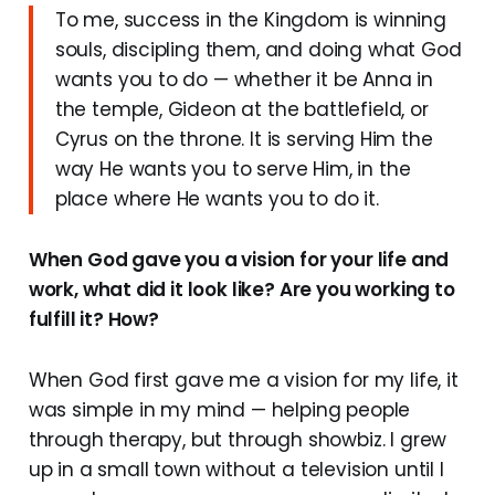
To me, success in the Kingdom is winning
souls, discipling them, and doing what God
wants you to do — whether it be Anna in
the temple, Gideon at the battlefield, or
Cyrus on the throne. It is serving Him the
way He wants you to serve Him, in the
place where He wants you to do it.
When God gave you a vision for your life and
work, what did it look like? Are you working to
fulfill it? How?
When God first gave me a vision for my life, it
was simple in my mind — helping people
through therapy, but through showbiz. I grew
up in a small town without a television until I