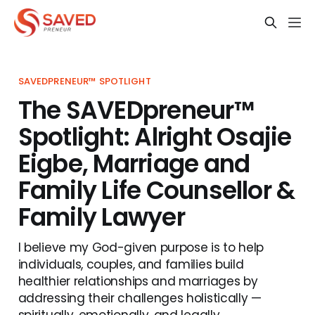
SAVEDPRENEUR™ SPOTLIGHT
The SAVEDpreneur™
Spotlight: Alright Osajie
Eigbe, Marriage and
Family Life Counsellor &
Family Lawyer
I believe my God-given purpose is to help
individuals, couples, and families build
healthier relationships and marriages by
addressing their challenges holistically —
spiritually, emotionally, and legally.