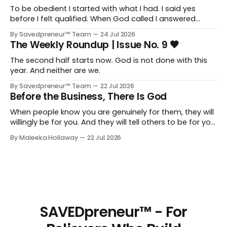
To be obedient I started with what I had. I said yes
before I felt qualified. When God called I answered
quickly, not because I was ready, but because I knew
By Savedpreneur™ Team
24 Jul 2026
delayed obedience is still disobedience.
The Weekly Roundup | Issue No. 9 🖤
The second half starts now. God is not done with this
year. And neither are we.
By Savedpreneur™ Team
22 Jul 2026
Before the Business, There Is God
When people know you are genuinely for them, they will
willingly be for you. And they will tell others to be for you
as well. Having a relationship with the people you want
By Maleeka Hollaway
22 Jul 2026
to view you as the expert, as the go-to, as the trusted
voice in your space, that matters. That is real and that
is necessary.
SAVEDpreneur™ - For