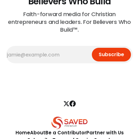
Believers Who Build
Faith-forward media for Christian
entrepreneurs and leaders. For Believers Who
Build™.
Subscribe
Home
About
Be a Contributor
Partner with Us