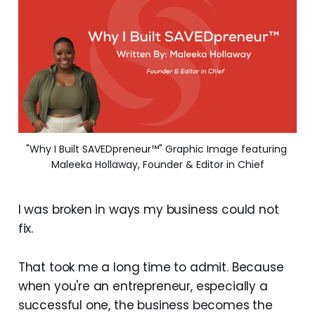
"Why I Built SAVEDpreneur™" Graphic Image featuring 
Maleeka Hollaway, Founder & Editor in Chief
I was broken in ways my business could not
fix.
That took me a long time to admit. Because
when you're an entrepreneur, especially a
successful one, the business becomes the