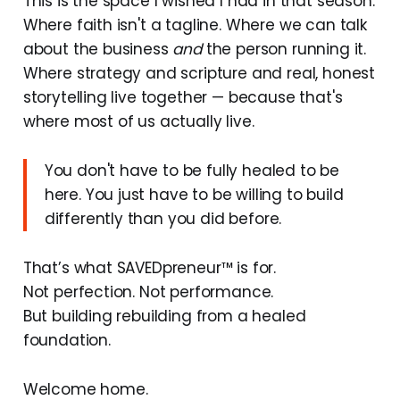
This is the space I wished I had in that season.
Where faith isn't a tagline. Where we can talk
about the business
and
the person running it.
Where strategy and scripture and real, honest
storytelling live together — because that's
where most of us actually live.
You don't have to be fully healed to be
here. You just have to be willing to build
differently than you did before.
That’s what SAVEDpreneur™ is for.
Not perfection. Not performance.
But building rebuilding from a healed
foundation.
Welcome home.