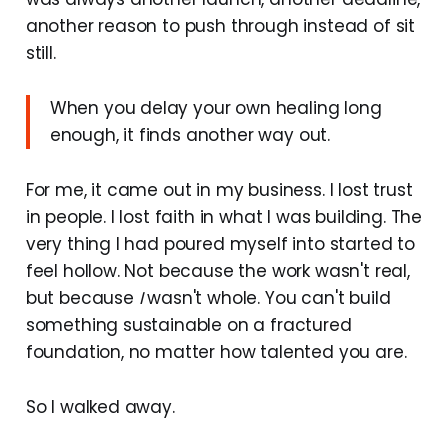
another reason to push through instead of sit
still.
When you delay your own healing long
enough, it finds another way out.
For me, it came out in my business. I lost trust
in people. I lost faith in what I was building. The
very thing I had poured myself into started to
feel hollow. Not because the work wasn't real,
but because
I
wasn't whole. You can't build
something sustainable on a fractured
foundation, no matter how talented you are.
So I walked away.