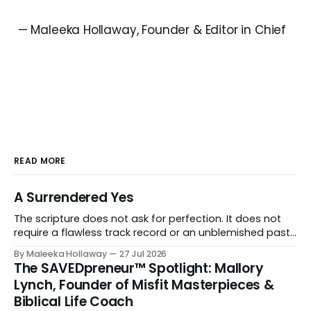
— Maleeka Hollaway, Founder & Editor in Chief
READ MORE
A Surrendered Yes
The scripture does not ask for perfection. It does not
require a flawless track record or an unblemished past.
It asks for one thing: a heart and soul that are fully His.
By Maleeka Hollaway
27 Jul 2026
The SAVEDpreneur™ Spotlight: Mallory
Lynch, Founder of Misfit Masterpieces &
Biblical Life Coach