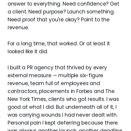
answer to everything. Need confidence? Get
a client. Need purpose? Launch something.
Need proof that you're okay? Point to the
revenue.
For a long time, that worked. Or at least it
looked like it did.
I built a PR agency that thrived by every
external measure — multiple six-figure
revenue, team full of employees and
contractors, placements in Forbes and The
New York Times, clients who got results. I was
good at what I did. But underneath all of it, I
was carrying wounds I had never dealt with.
Personal pain I kept deferring because there
was always another launch, another deadline,