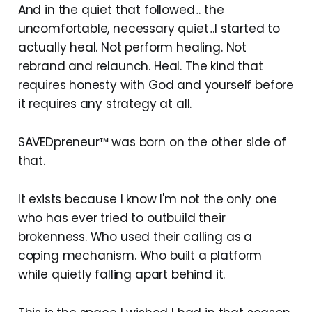
And in the quiet that followed... the
uncomfortable, necessary quiet...I started to
actually heal. Not perform healing. Not
rebrand and relaunch. Heal. The kind that
requires honesty with God and yourself before
it requires any strategy at all.
SAVEDpreneur™ was born on the other side of
that.
It exists because I know I'm not the only one
who has ever tried to outbuild their
brokenness. Who used their calling as a
coping mechanism. Who built a platform
while quietly falling apart behind it.