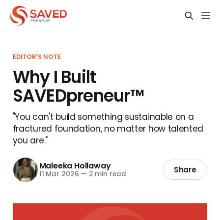
EDITOR'S NOTE
Why I Built
SAVEDpreneur™
"You can't build something sustainable on a
fractured foundation, no matter how talented
you are."
Maleeka Hollaway
Share
11 Mar 2026
—
2 min read