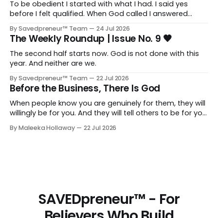
To be obedient I started with what I had. I said yes
before I felt qualified. When God called I answered
quickly, not because I was ready, but because I knew
By Savedpreneur™ Team
24 Jul 2026
delayed obedience is still disobedience.
The Weekly Roundup | Issue No. 9 🖤
The second half starts now. God is not done with this
year. And neither are we.
By Savedpreneur™ Team
22 Jul 2026
Before the Business, There Is God
When people know you are genuinely for them, they will
willingly be for you. And they will tell others to be for you
as well. Having a relationship with the people you want
By Maleeka Hollaway
22 Jul 2026
to view you as the expert, as the go-to, as the trusted
voice in your space, that matters. That is real and that
is necessary.
SAVEDpreneur™ - For
Believers Who Build