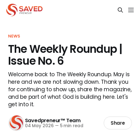
NEWS
The Weekly Roundup |
Issue No. 6
Welcome back to The Weekly Roundup. May is
here and we are not slowing down. Thank you
for continuing to show up, share the magazine,
and be part of what God is building here. Let's
get into it.
Savedpreneur™ Team
Share
04 May 2026
—
5 min read