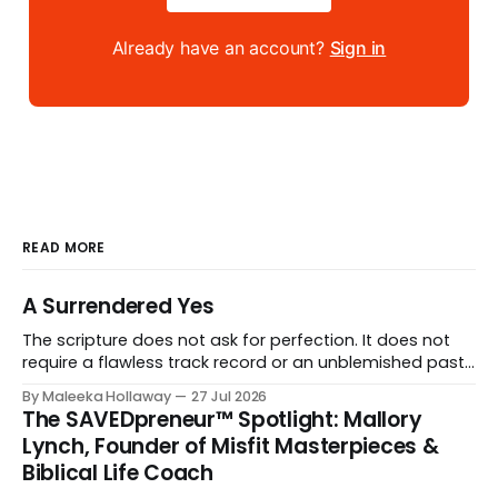
Already have an account?
Sign in
READ MORE
A Surrendered Yes
The scripture does not ask for perfection. It does not
require a flawless track record or an unblemished past.
It asks for one thing: a heart and soul that are fully His.
By Maleeka Hollaway
27 Jul 2026
The SAVEDpreneur™ Spotlight: Mallory
Lynch, Founder of Misfit Masterpieces &
Biblical Life Coach