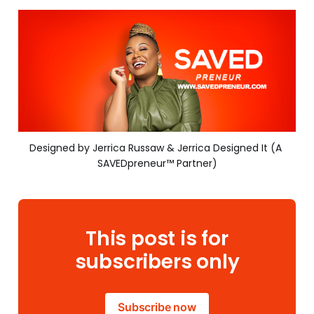
Designed by Jerrica Russaw & Jerrica Designed It (A 
SAVEDpreneur™ Partner)
This post is for
subscribers only
Subscribe now