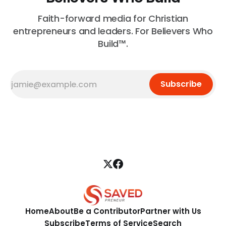
Faith-forward media for Christian
entrepreneurs and leaders. For Believers Who
Build™.
Subscribe
Home
About
Be a Contributor
Partner with Us
Subscribe
Terms of Service
Search