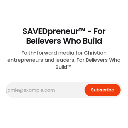
is necessary.
SAVEDpreneur™ - For
Believers Who Build
Faith-forward media for Christian
entrepreneurs and leaders. For Believers Who
Build™.
Subscribe