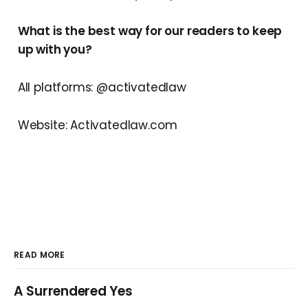
What is the best way for our readers to keep
up with you?
All platforms: @activatedlaw
Website: Activatedlaw.com
READ MORE
A Surrendered Yes