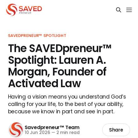
SAVEDPRENEUR™ SPOTLIGHT
The SAVEDpreneur™
Spotlight: Lauren A.
Morgan, Founder of
Activated Law
Having a vision means you understand God’s
calling for your life, to the best of your ability,
because we know in part and see in part.
Savedpreneur™ Team
Share
10 Jun 2026
—
2 min read