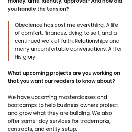
money, time, identity, approval? And how did
you handle the tension?
Obedience has cost me everything. A life
of comfort, finances, dying to self, and a
continued walk of faith. Relationships and
many uncomfortable conversations. All for
His glory.
What upcoming projects are you working on
that you want our readers to know about?
We have upcoming masterclasses and
bootcamps to help business owners protect
and grow what they are building. We also
offer same-day services for trademarks,
contracts, and entity setup.