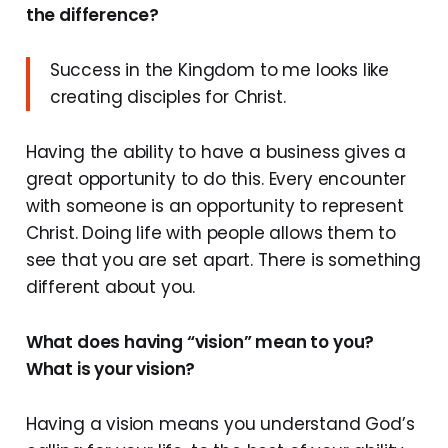
the difference?
Success in the Kingdom to me looks like
creating disciples for Christ.
Having the ability to have a business gives a
great opportunity to do this. Every encounter
with someone is an opportunity to represent
Christ. Doing life with people allows them to
see that you are set apart. There is something
different about you.
What does having “vision” mean to you?
What is your vision?
Having a vision means you understand God’s