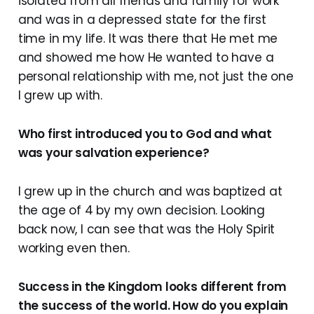
isolated from all friends and family for work
and was in a depressed state for the first
time in my life. It was there that He met me
and showed me how He wanted to have a
personal relationship with me, not just the one
I grew up with.
Who first introduced you to God and what
was your salvation experience?
I grew up in the church and was baptized at
the age of 4 by my own decision. Looking
back now, I can see that was the Holy Spirit
working even then.
Success in the Kingdom looks different from
the success of the world. How do you explain