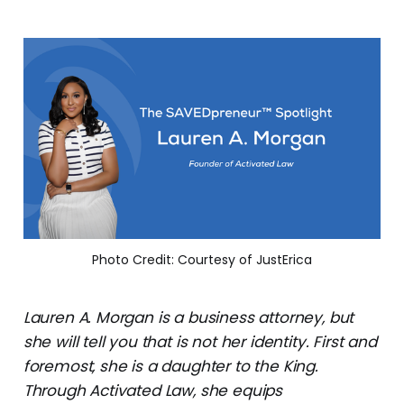
Photo Credit: Courtesy of JustErica
Lauren A. Morgan is a business attorney, but
she will tell you that is not her identity. First and
foremost, she is a daughter to the King.
Through Activated Law, she equips