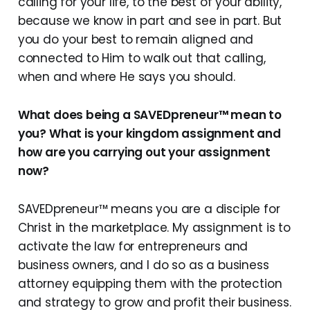
calling for your life, to the best of your ability,
because we know in part and see in part. But
you do your best to remain aligned and
connected to Him to walk out that calling,
when and where He says you should.
What does being a SAVEDpreneur™ mean to
you? What is your kingdom assignment and
how are you carrying out your assignment
now?
SAVEDpreneur™ means you are a disciple for
Christ in the marketplace. My assignment is to
activate the law for entrepreneurs and
business owners, and I do so as a business
attorney equipping them with the protection
and strategy to grow and profit their business.