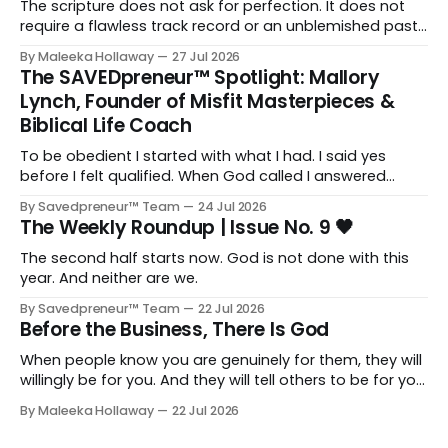
The scripture does not ask for perfection. It does not
require a flawless track record or an unblemished past.
It asks for one thing: a heart and soul that are fully His.
By Maleeka Hollaway
27 Jul 2026
The SAVEDpreneur™ Spotlight: Mallory
Lynch, Founder of Misfit Masterpieces &
Biblical Life Coach
To be obedient I started with what I had. I said yes
before I felt qualified. When God called I answered
quickly, not because I was ready, but because I knew
By Savedpreneur™ Team
24 Jul 2026
delayed obedience is still disobedience.
The Weekly Roundup | Issue No. 9 🖤
The second half starts now. God is not done with this
year. And neither are we.
By Savedpreneur™ Team
22 Jul 2026
Before the Business, There Is God
When people know you are genuinely for them, they will
willingly be for you. And they will tell others to be for you
as well. Having a relationship with the people you want
By Maleeka Hollaway
22 Jul 2026
to view you as the expert, as the go-to, as the trusted
voice in your space, that matters. That is real and that