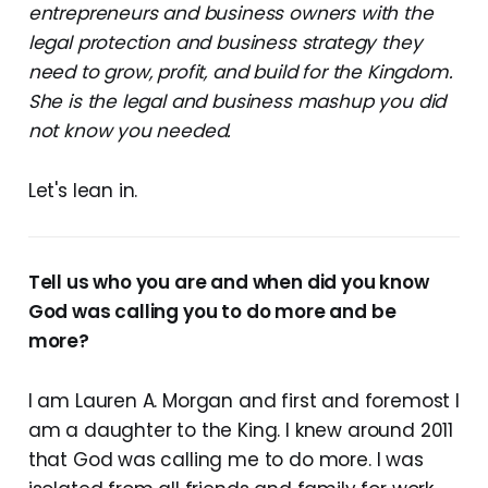
entrepreneurs and business owners with the
legal protection and business strategy they
need to grow, profit, and build for the Kingdom.
She is the legal and business mashup you did
not know you needed.
Let's lean in.
Tell us who you are and when did you know
God was calling you to do more and be
more?
I am Lauren A. Morgan and first and foremost I
am a daughter to the King. I knew around 2011
that God was calling me to do more. I was