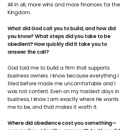
All in all, more wins and more finances for the
Kingdom.
What did God call you to build, and how did
you know? What steps did you take to be
obedient? How quickly did it take you to
answer the call?
God told me to build a firm that supports
business owners. I know because everything I
tried before made me uncomfortable and I
was not content. Even on my hardest days in
business, I know I am exactly where He wants
me to be, and that makes it worth it.
Where did obedience cost you something—