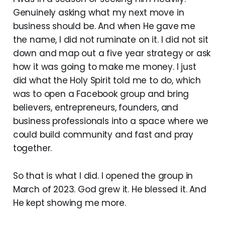
Genuinely asking what my next move in
business should be. And when He gave me
the name, I did not ruminate on it. I did not sit
down and map out a five year strategy or ask
how it was going to make me money. I just
did what the Holy Spirit told me to do, which
was to open a Facebook group and bring
believers, entrepreneurs, founders, and
business professionals into a space where we
could build community and fast and pray
together.
So that is what I did. I opened the group in
March of 2023. God grew it. He blessed it. And
He kept showing me more.