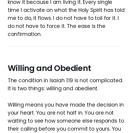
know it because I am living it. Every single
time I activate on what the Holy Spirit has told
me to do, it flows. I do not have to toil for it. I
do not have to force it. The ease is the
confirmation.
Willing and Obedient
The condition in Isaiah 1:19 is not complicated.
It is two things: willing and obedient.
Willing means you have made the decision in
your heart. You are not half in. You are not
waiting to see how someone else responds to
their calling before you commit to yours. You