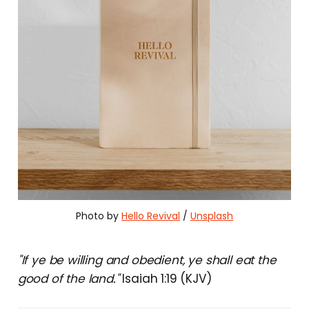
Photo by 
Hello Revival
 / 
Unsplash
"If ye be willing and obedient, ye shall eat the
good of the land."
Isaiah 1:19 (KJV)