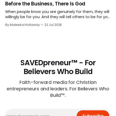
Before the Business, There Is God
When people know you are genuinely for them, they will
willingly be for you. And they will tell others to be for you
as well. Having a relationship with the people you want
By Maleeka Hollaway
22 Jul 2026
to view you as the expert, as the go-to, as the trusted
voice in your space, that matters. That is real and that
is necessary.
SAVEDpreneur™ - For
Believers Who Build
Faith-forward media for Christian
entrepreneurs and leaders. For Believers Who
Build™.
Subscribe