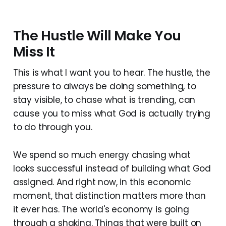
The Hustle Will Make You
Miss It
This is what I want you to hear. The hustle, the
pressure to always be doing something, to
stay visible, to chase what is trending, can
cause you to miss what God is actually trying
to do through you.
We spend so much energy chasing what
looks successful instead of building what God
assigned. And right now, in this economic
moment, that distinction matters more than
it ever has. The world's economy is going
through a shaking. Things that were built on