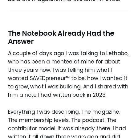
The Notebook Already Had the
Answer
A couple of days ago I was talking to Lethabo,
who has been a mentee of mine for about
three years now. I was telling him what I
wanted SAVEDpreneur™ to be, how I wanted it
to grow, what I was building. And I shared with
him a note I had written back in 2023.
Everything I was describing. The magazine.
The membership levels. The podcast. The
contributor model. It was already there. I had
written it all down three years ago and did