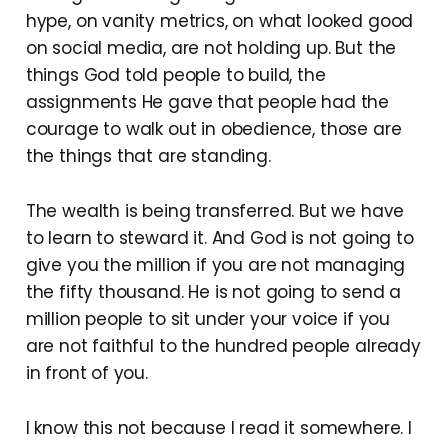
hype, on vanity metrics, on what looked good
on social media, are not holding up. But the
things God told people to build, the
assignments He gave that people had the
courage to walk out in obedience, those are
the things that are standing.
The wealth is being transferred. But we have
to learn to steward it. And God is not going to
give you the million if you are not managing
the fifty thousand. He is not going to send a
million people to sit under your voice if you
are not faithful to the hundred people already
in front of you.
I know this not because I read it somewhere. I