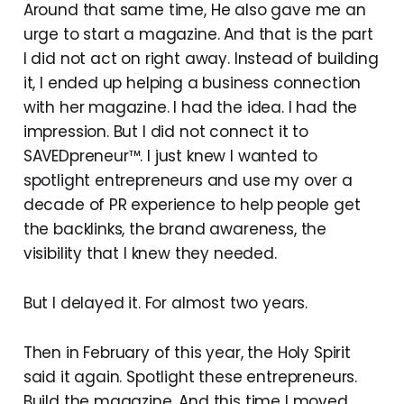
Around that same time, He also gave me an
urge to start a magazine. And that is the part
I did not act on right away. Instead of building
it, I ended up helping a business connection
with her magazine. I had the idea. I had the
impression. But I did not connect it to
SAVEDpreneur™. I just knew I wanted to
spotlight entrepreneurs and use my over a
decade of PR experience to help people get
the backlinks, the brand awareness, the
visibility that I knew they needed.
But I delayed it. For almost two years.
Then in February of this year, the Holy Spirit
said it again. Spotlight these entrepreneurs.
Build the magazine. And this time I moved.