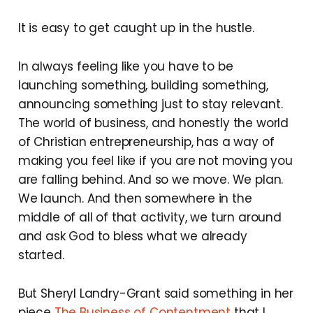
It is easy to get caught up in the hustle.
In always feeling like you have to be
launching something, building something,
announcing something just to stay relevant.
The world of business, and honestly the world
of Christian entrepreneurship, has a way of
making you feel like if you are not moving you
are falling behind. And so we move. We plan.
We launch. And then somewhere in the
middle of all of that activity, we turn around
and ask God to bless what we already
started.
But Sheryl Landry-Grant said something in her
piece
The Business of Contentment
that I