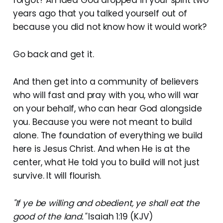
years ago that you talked yourself out of
because you did not know how it would work?
Go back and get it.
And then get into a community of believers
who will fast and pray with you, who will war
on your behalf, who can hear God alongside
you. Because you were not meant to build
alone. The foundation of everything we build
here is Jesus Christ. And when He is at the
center, what He told you to build will not just
survive. It will flourish.
"If ye be willing and obedient, ye shall eat the
good of the land."
Isaiah 1:19 (KJV)