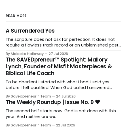
READ MORE
A Surrendered Yes
The scripture does not ask for perfection. It does not
require a flawless track record or an unblemished past.
It asks for one thing: a heart and soul that are fully His.
By Maleeka Hollaway
27 Jul 2026
The SAVEDpreneur™ Spotlight: Mallory
Lynch, Founder of Misfit Masterpieces &
Biblical Life Coach
To be obedient I started with what I had. I said yes
before I felt qualified. When God called I answered
quickly, not because I was ready, but because I knew
By Savedpreneur™ Team
24 Jul 2026
delayed obedience is still disobedience.
The Weekly Roundup | Issue No. 9 🖤
The second half starts now. God is not done with this
year. And neither are we.
By Savedpreneur™ Team
22 Jul 2026