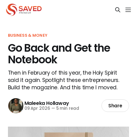
BUSINESS & MONEY
Go Back and Get the
Notebook
Then in February of this year, the Holy Spirit
said it again. Spotlight these entrepreneurs.
Build the magazine. And this time I moved.
Maleeka Hollaway
Share
09 Apr 2026
—
5 min read