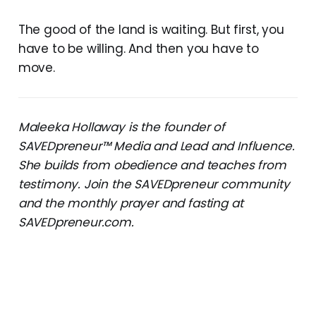
The good of the land is waiting. But first, you
have to be willing. And then you have to
move.
Maleeka Hollaway is the founder of
SAVEDpreneur™ Media and Lead and Influence.
She builds from obedience and teaches from
testimony. Join the SAVEDpreneur community
and the monthly prayer and fasting at
SAVEDpreneur.com.