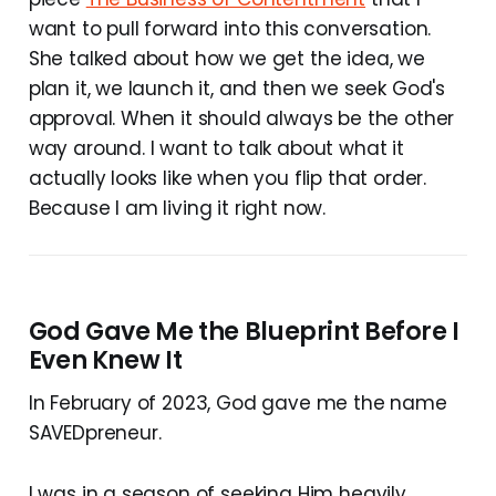
want to pull forward into this conversation.
She talked about how we get the idea, we
plan it, we launch it, and then we seek God's
approval. When it should always be the other
way around. I want to talk about what it
actually looks like when you flip that order.
Because I am living it right now.
God Gave Me the Blueprint Before I
Even Knew It
In February of 2023, God gave me the name
SAVEDpreneur.
I was in a season of seeking Him heavily.