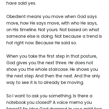
have said yes.
Obedient means you move when God says
move, how He says move, with who He says,
on His timeline. Not yours. Not based on what
someone else is doing. Not because a trend is
hot right now. Because He said so.
When you take the first step in that posture,
God gives you the next three. He does not
show you the whole staircase. He shows you
the next step. And then the next. And the only
way to see it is to already be moving.
So I want to ask you something. Is there a
notebook you closed? A voice memo you
forgot? An idea God dropped in your spirit two