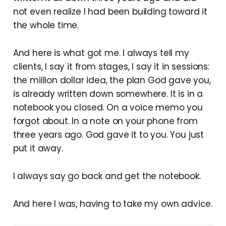
not even realize I had been building toward it
the whole time.
And here is what got me. I always tell my
clients, I say it from stages, I say it in sessions:
the million dollar idea, the plan God gave you,
is already written down somewhere. It is in a
notebook you closed. On a voice memo you
forgot about. In a note on your phone from
three years ago. God gave it to you. You just
put it away.
I always say go back and get the notebook.
And here I was, having to take my own advice.